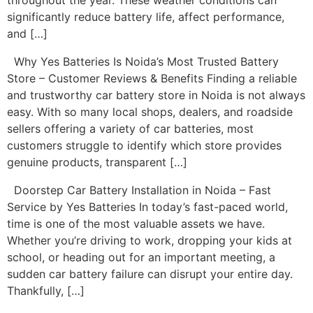
throughout the year. These weather conditions can
significantly reduce battery life, affect performance,
and […]
Why Yes Batteries Is Noida’s Most Trusted Battery
Store – Customer Reviews & Benefits Finding a reliable
and trustworthy car battery store in Noida is not always
easy. With so many local shops, dealers, and roadside
sellers offering a variety of car batteries, most
customers struggle to identify which store provides
genuine products, transparent […]
Doorstep Car Battery Installation in Noida – Fast
Service by Yes Batteries In today’s fast-paced world,
time is one of the most valuable assets we have.
Whether you’re driving to work, dropping your kids at
school, or heading out for an important meeting, a
sudden car battery failure can disrupt your entire day.
Thankfully, […]