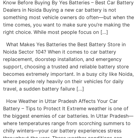
Know Before Buying By Yes Batteries – Best Car Battery
Dealers in Noida Buying a new car battery is not
something most vehicle owners do often—but when the
time comes, you want to make sure you’re making the
right choice. While most people focus on […]
What Makes Yes Batteries the Best Battery Store in
Noida Sector 104? When it comes to car battery
replacement, doorstep installation, and emergency
support, choosing a trusted and reliable battery store
becomes extremely important. In a busy city like Noida,
where people rely heavily on their vehicles for daily
travel, a sudden battery failure […]
How Weather in Uttar Pradesh Affects Your Car
Battery – Tips to Protect It Extreme weather is one of
the biggest enemies of car batteries. In Uttar Pradesh—
where temperatures range from scorching summers to
chilly winters—your car battery experiences stress