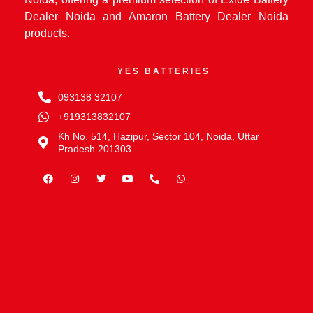
Dealer Noida and Amaron Battery Dealer Noida
products.
YES BATTERIES
093138 32107
+919313832107
Kh No. 514, Hazipur, Sector 104, Noida, Uttar
Pradesh 201303