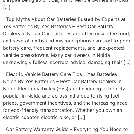
Despite being so critical, many vehicle owners in Noida
[…]
Top Myths About Car Batteries Busted by Experts at
Yes Batteries By Yes Batteries – Best Car Battery
Dealers in Noida Car batteries are often misunderstood,
and several myths and misconceptions can lead to poor
battery care, frequent replacements, and unexpected
vehicle breakdowns. Many car owners in Noida
unknowingly follow incorrect advice, damaging their […]
Electric Vehicle Battery Care Tips – Yes Batteries
Noida By Yes Batteries – Best Car Battery Dealers in
Noida Electric Vehicles (EVs) are becoming extremely
popular in Noida and across India due to rising fuel
prices, government incentives, and the increasing need
for eco-friendly transportation. Whether you own an
electric scooter, electric bike, or […]
Car Battery Warranty Guide – Everything You Need to