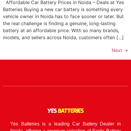
Affordable Car Battery Prices in Noida – Deals at Yes
Batteries Buying a new car battery is something every
vehicle owner in Noida has to face sooner or later. But
the real challenge is finding a genuine, long-lasting
battery at an affordable price. With so many brands,
models, and sellers across Noida, customers often […]
Next
→
Yes Batteries is a leading Car Battery Dealer in
Noida, offering a premium selection of Exide Battery