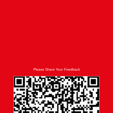
Please Share Your Feedback