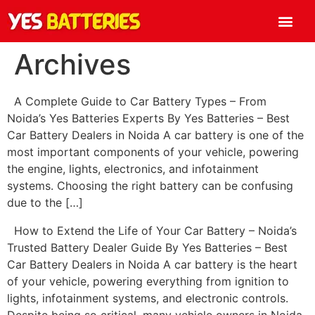
Archives
A Complete Guide to Car Battery Types – From
Noida’s Yes Batteries Experts By Yes Batteries – Best
Car Battery Dealers in Noida A car battery is one of the
most important components of your vehicle, powering
the engine, lights, electronics, and infotainment
systems. Choosing the right battery can be confusing
due to the […]
How to Extend the Life of Your Car Battery – Noida’s
Trusted Battery Dealer Guide By Yes Batteries – Best
Car Battery Dealers in Noida A car battery is the heart
of your vehicle, powering everything from ignition to
lights, infotainment systems, and electronic controls.