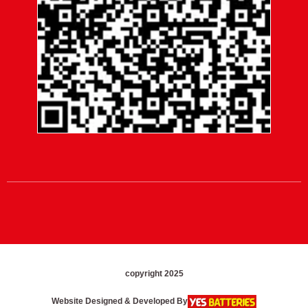
copyright 2025
Website Designed & Developed By