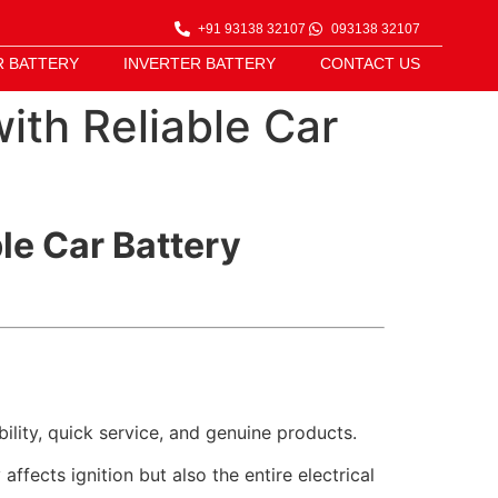
+91 93138 32107
093138 32107
R BATTERY
INVERTER BATTERY
CONTACT US
ith Reliable Car
le Car Battery
bility, quick service, and genuine products.
ffects ignition but also the entire electrical