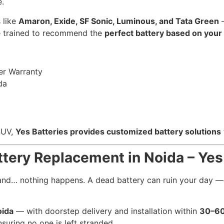
.
 like
Amaron, Exide, SF Sonic, Luminous, and Tata Green
—
re trained to recommend the
perfect battery based on your
er Warranty
da
 SUV,
Yes Batteries provides customized battery solutions
attery Replacement in Noida – Yes
, and… nothing happens. A dead battery can ruin your day 
oida
— with doorstep delivery and installation within
30–60
nsuring no one is left stranded.