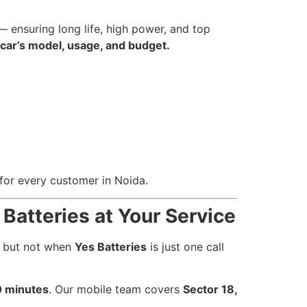
 ensuring long life, high power, and top
 car’s model, usage, and budget.
for every customer in Noida.
 Batteries at Your Service
— but not when
Yes Batteries
is just one call
 minutes
. Our mobile team covers
Sector 18,