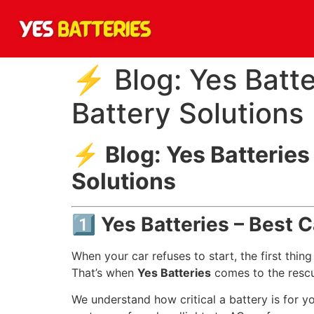
⚡ Blog: Yes Batte
Battery Solutions
⚡
Blog: Yes Batteries
Solutions
1️⃣ Yes Batteries – Best 
When your car refuses to start, the first thi
That’s when
Yes Batteries
comes to the resc
We understand how critical a battery is for yo