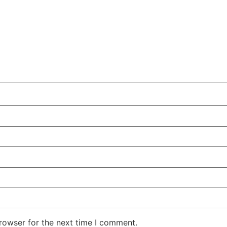
rowser for the next time I comment.