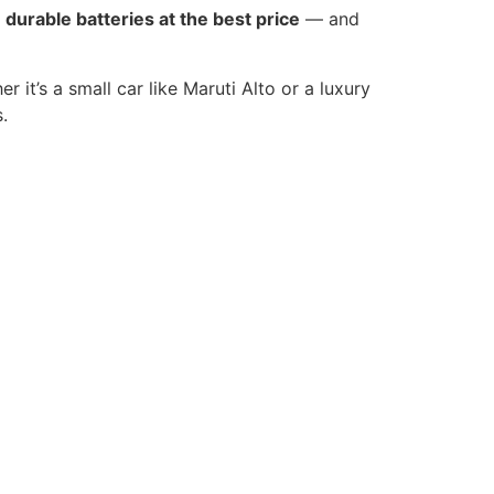
t
durable batteries at the best price
— and
r it’s a small car like Maruti Alto or a luxury
.