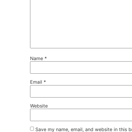
Name
*
Email
*
Website
Save my name, email, and website in this b