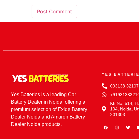
YES BATTERI
093138 32107
Yes Batteries is a leading Car
+9193138321
Battery Dealer in Noida, offering a
Kh No. 514, Ha
104, Noida, Ut
premium selection of Exide Battery
201303
Dealer Noida and Amaron Battery
Dealer Noida products.