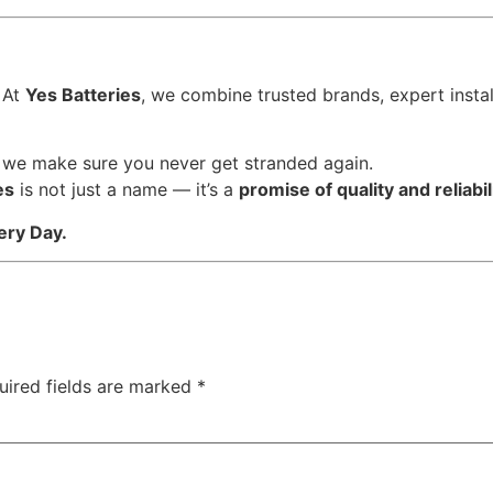
 At
Yes Batteries
, we combine trusted brands, expert instal
, we make sure you never get stranded again.
es
is not just a name — it’s a
promise of quality and reliabil
ery Day.
uired fields are marked
*