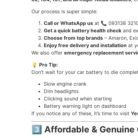
Our process is super simple:
Call or WhatsApp us
at 📞 093138 3210
Get a quick battery health check
and ex
Choose from top brands
– Amaron, Exid
Enjoy free delivery and installation
at y
We also offer
emergency replacement servi
💡
Pro Tip:
Don’t wait for your car battery to die complet
Slow engine crank
Dim headlights
Clicking sound when starting
Battery warning light on dashboard
If you notice any of these, it’s time to visit
Ye
3️⃣ Affordable & Genuine 