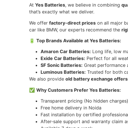
At
Yes Batteries
, we believe in combining
qua
that’s exactly what we deliver.
We offer
factory-direct prices
on all major ba
car like BMW, our experts recommend the
ri
🔋
Top Brands Available at Yes Batteries:
Amaron Car Batteries:
Long life, low m
Exide Car Batteries:
Perfect for all wea
SF Sonic Batteries:
Great performance a
Luminous Batteries:
Trusted for both ca
We also provide
old battery exchange offers
✅
Why Customers Prefer Yes Batteries:
Transparent pricing (No hidden charges
Free home delivery in Noida
Fast installation by certified professiona
After-sale support and warranty claim a