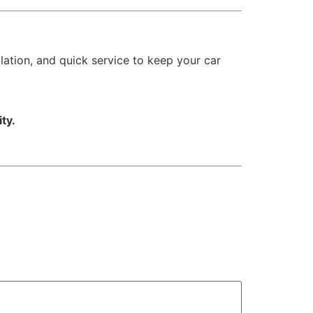
lation, and quick service to keep your car
ity.