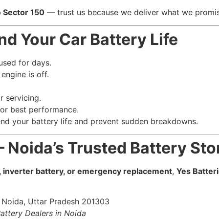
o Sector 150
— trust us because we deliver what we promi
nd Your Car Battery Life
nused for days.
engine is off.
r servicing.
or best performance.
end your battery life and prevent sudden breakdowns.
 – Noida’s Trusted Battery Sto
, inverter battery, or emergency replacement
,
Yes Batter
, Noida, Uttar Pradesh 201303
Battery Dealers in Noida