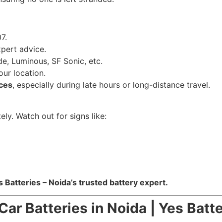
7.
pert advice.
e, Luminous, SF Sonic, etc.
our location.
ces
, especially during late hours or long-distance travel.
ely. Watch out for signs like:
s Batteries – Noida’s trusted battery expert.
Car Batteries in Noida | Yes Batt