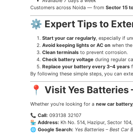
Available 7 days a week
Customers across Noida — from
Sector 15 t
⚙️
Expert Tips to Exte
Start your car regularly
, especially if u
Avoid keeping lights or AC on
when the 
Clean terminals
to prevent corrosion.
Check battery voltage
during regular ca
Replace your battery every 3–4 years
f
By following these simple steps, you can ext
📍
Visit Yes Batteries
Whether you’re looking for a
new car battery
📞
Call:
093138 32107
🏪
Address:
Kh No. 514, Hazipur, Sector 104
🌐
Google Search:
Yes Batteries – Best Car 