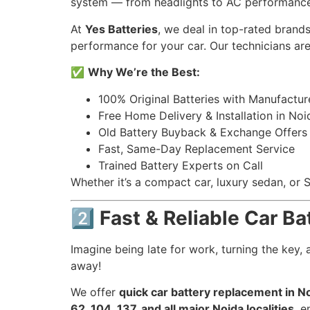
system — from headlights to AC performance
At
Yes Batteries
, we deal in top-rated brands
performance for your car. Our technicians a
✅
Why We’re the Best:
100% Original Batteries with Manufactur
Free Home Delivery & Installation in Noi
Old Battery Buyback & Exchange Offers
Fast, Same-Day Replacement Service
Trained Battery Experts on Call
Whether it’s a compact car, luxury sedan, or
2️⃣ Fast & Reliable Car B
Imagine being late for work, turning the key
away!
We offer
quick car battery replacement in N
62, 104, 137, and all major Noida localities
, e