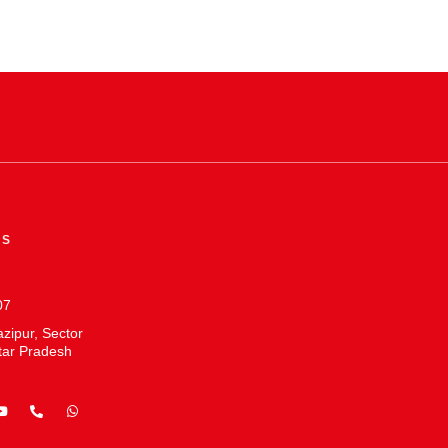
ES
07
zipur, Sector
tar Pradesh