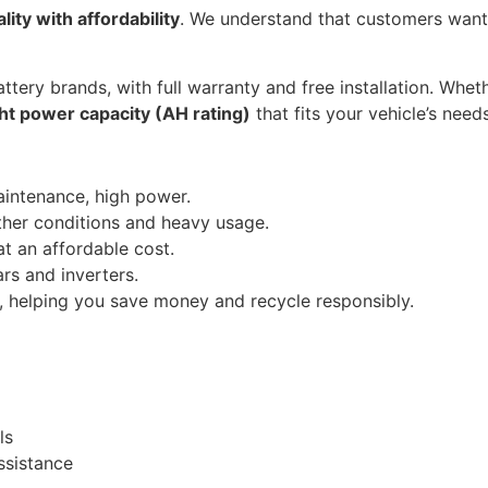
lity with affordability
. We understand that customers wan
ttery brands, with full warranty and free installation. Whethe
ght power capacity (AH rating)
that fits your vehicle’s needs
aintenance, high power.
ther conditions and heavy usage.
t an affordable cost.
rs and inverters.
, helping you save money and recycle responsibly.
)
ls
ssistance