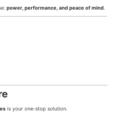
se:
power, performance, and peace of mind
.
re
ies
is your one-stop solution.