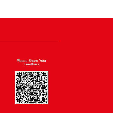
Please Share Your
Feedback