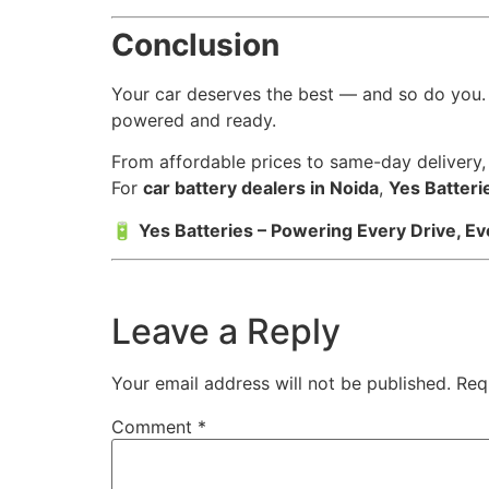
Conclusion
Your car deserves the best — and so do you.
powered and ready.
From affordable prices to same-day delivery
For
car battery dealers in Noida
,
Yes Batteri
🔋
Yes Batteries – Powering Every Drive, Ev
Leave a Reply
Your email address will not be published.
Req
Comment
*