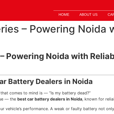
HOME
ABOUT US
CA
ries – Powering Noida w
 – Powering Noida with Reliab
Car Battery Dealers in Noida
ng that comes to mind is — “Is my battery dead?”
ue — the
best car battery dealers in Noida
, known for relia
ur vehicle’s performance. A weak or faulty battery not only a