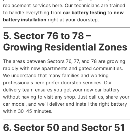
replacement services here. Our technicians are trained
to handle everything from
car battery testing
to
new
battery installation
right at your doorstep.
5. Sector 76 to 78 –
Growing Residential Zones
The areas between Sectors 76, 77, and 78 are growing
rapidly with new apartments and gated communities.
We understand that many families and working
professionals here prefer doorstep services. Our
delivery team ensures you get your new car battery
without having to visit any shop. Just call us, share your
car model, and we’ll deliver and install the right battery
within 30–45 minutes.
6. Sector 50 and Sector 51