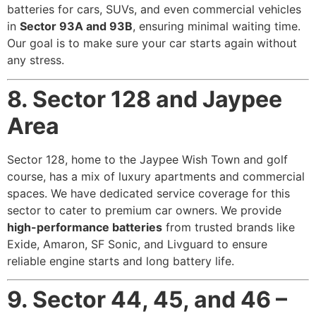
batteries for cars, SUVs, and even commercial vehicles
in
Sector 93A and 93B
, ensuring minimal waiting time.
Our goal is to make sure your car starts again without
any stress.
8. Sector 128 and Jaypee
Area
Sector 128, home to the Jaypee Wish Town and golf
course, has a mix of luxury apartments and commercial
spaces. We have dedicated service coverage for this
sector to cater to premium car owners. We provide
high-performance batteries
from trusted brands like
Exide, Amaron, SF Sonic, and Livguard to ensure
reliable engine starts and long battery life.
9. Sector 44, 45, and 46 –