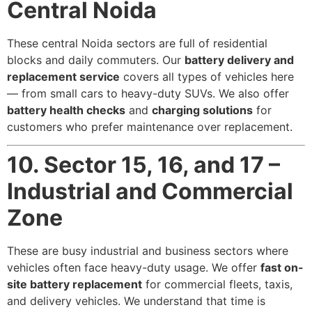
Central Noida
These central Noida sectors are full of residential
blocks and daily commuters. Our
battery delivery and
replacement service
covers all types of vehicles here
— from small cars to heavy-duty SUVs. We also offer
battery health checks
and
charging solutions
for
customers who prefer maintenance over replacement.
10. Sector 15, 16, and 17 –
Industrial and Commercial
Zone
These are busy industrial and business sectors where
vehicles often face heavy-duty usage. We offer
fast on-
site battery replacement
for commercial fleets, taxis,
and delivery vehicles. We understand that time is