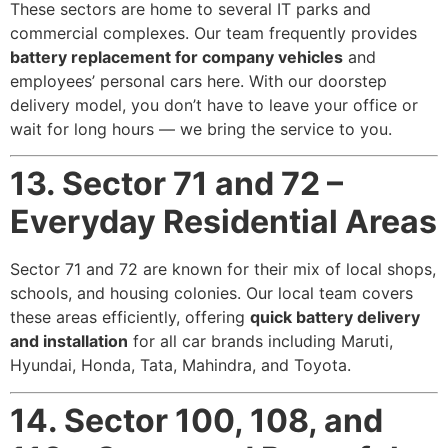
These sectors are home to several IT parks and
commercial complexes. Our team frequently provides
battery replacement for company vehicles
and
employees’ personal cars here. With our doorstep
delivery model, you don’t have to leave your office or
wait for long hours — we bring the service to you.
13. Sector 71 and 72 –
Everyday Residential Areas
Sector 71 and 72 are known for their mix of local shops,
schools, and housing colonies. Our local team covers
these areas efficiently, offering
quick battery delivery
and installation
for all car brands including Maruti,
Hyundai, Honda, Tata, Mahindra, and Toyota.
14. Sector 100, 108, and