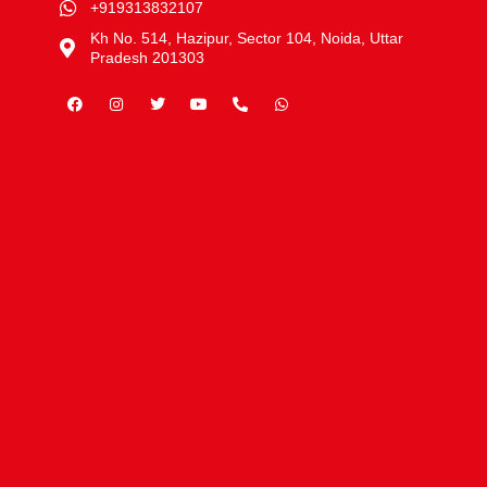
+919313832107
Kh No. 514, Hazipur, Sector 104, Noida, Uttar
Pradesh 201303