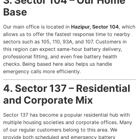
3. Sector 104 – Our Home
Base
Our main office is located in
Hazipur, Sector 104
, which
allows us to offer the fastest response time to nearby
sectors such as 105, 110, 93A, and 107. Customers in
this region can expect same-hour battery delivery,
professional fitting, and even free battery health
checks. Being based here also helps us handle
emergency calls more efficiently.
4. Sector 137 – Residential
and Corporate Mix
Sector 137 has become a popular residential hub with
multiple housing societies and corporate offices. Many
of our regular customers belong to this area. We
provide both scheduled and emergency battery