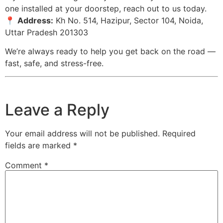
one installed at your doorstep, reach out to us today.
📍
Address:
Kh No. 514, Hazipur, Sector 104, Noida,
Uttar Pradesh 201303
We’re always ready to help you get back on the road —
fast, safe, and stress-free.
Leave a Reply
Your email address will not be published.
Required
fields are marked
*
Comment
*