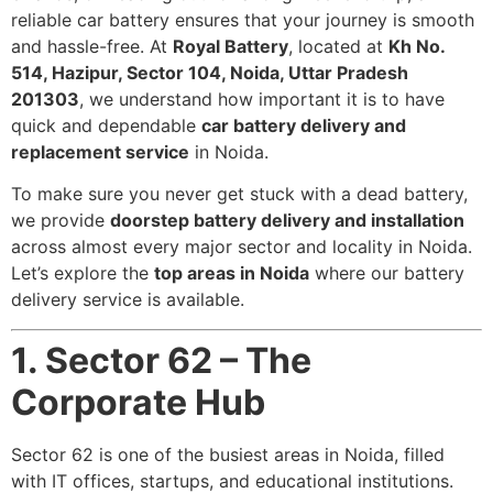
reliable car battery ensures that your journey is smooth
and hassle-free. At
Royal Battery
, located at
Kh No.
514, Hazipur, Sector 104, Noida, Uttar Pradesh
201303
, we understand how important it is to have
quick and dependable
car battery delivery and
replacement service
in Noida.
To make sure you never get stuck with a dead battery,
we provide
doorstep battery delivery and installation
across almost every major sector and locality in Noida.
Let’s explore the
top areas in Noida
where our battery
delivery service is available.
1. Sector 62 – The
Corporate Hub
Sector 62 is one of the busiest areas in Noida, filled
with IT offices, startups, and educational institutions.