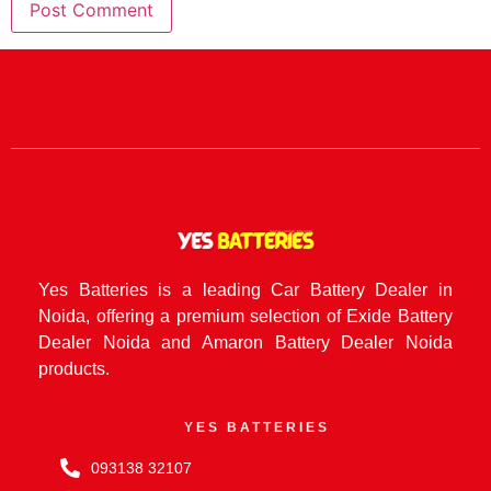
Yes Batteries is a leading Car Battery Dealer in
Noida, offering a premium selection of Exide Battery
Dealer Noida and Amaron Battery Dealer Noida
products.
YES BATTERIES
093138 32107