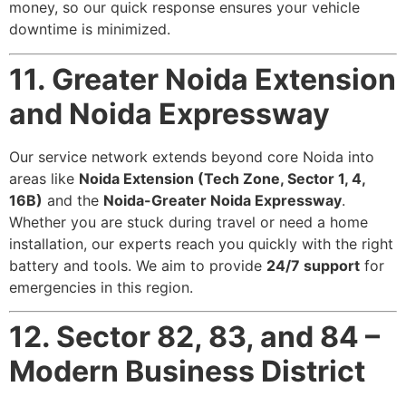
money, so our quick response ensures your vehicle
downtime is minimized.
11. Greater Noida Extension
and Noida Expressway
Our service network extends beyond core Noida into
areas like
Noida Extension (Tech Zone, Sector 1, 4,
16B)
and the
Noida-Greater Noida Expressway
.
Whether you are stuck during travel or need a home
installation, our experts reach you quickly with the right
battery and tools. We aim to provide
24/7 support
for
emergencies in this region.
12. Sector 82, 83, and 84 –
Modern Business District