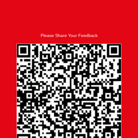
Please Share Your Feedback