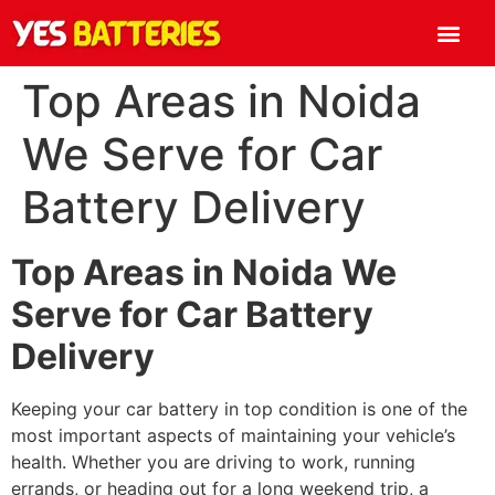
Top Areas in Noida
We Serve for Car
Battery Delivery
Top Areas in Noida We
Serve for Car Battery
Delivery
Keeping your car battery in top condition is one of the
most important aspects of maintaining your vehicle’s
health. Whether you are driving to work, running
errands, or heading out for a long weekend trip, a