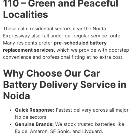
110 – Green and Peaceful
Localities
These calm residential sectors near the Noida
Expressway also fall under our regular service route.
Many residents prefer
pre-scheduled battery
replacement services
, which we provide with doorstep
convenience and professional fitting at no extra cost.
Why Choose Our Car
Battery Delivery Service in
Noida
Quick Response:
Fastest delivery across all major
Noida sectors.
Genuine Brands:
We stock trusted batteries like
Exide, Amaron, SF Sonic, and Livguard.