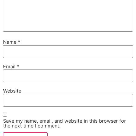
Name
*
Email
*
Website
Save my name, email, and website in this browser for
the next time I comment.