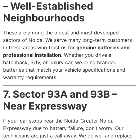
– Well-Established
Neighbourhoods
These are among the oldest and most developed
sectors of Noida. We serve many long-term customers
in these areas who trust us for
genuine batteries and
professional installation
. Whether you drive a
hatchback, SUV, or luxury car, we bring branded
batteries that match your vehicle specifications and
warranty requirements.
7. Sector 93A and 93B –
Near Expressway
If your car stops near the Noida-Greater Noida
Expressway due to battery failure, don’t worry. Our
technicians are just a call away. We deliver and replace