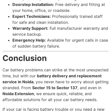
Doorstep Installation:
Free delivery and fitting at
your home, office, or roadside.
Expert Technicians:
Professionally trained staff
for safe and clean installation.
Warranty Support:
Full manufacturer warranty and
service backup.
Emergency Help:
Available for urgent calls in case
of sudden battery failure.
Conclusion
Car battery problems can strike at the most unexpected
time, but with our
battery delivery and replacement
service in Noida
, you never have to worry about getting
stranded. From
Sector 15 to Sector 137
, and even in
Noida Extension
, we ensure quick, reliable, and
affordable solutions for all your car battery needs.
If your car is facing battery trouble or you need a new