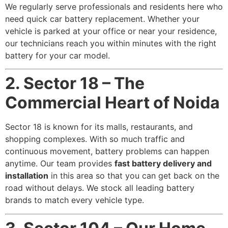
We regularly serve professionals and residents here who
need quick car battery replacement. Whether your
vehicle is parked at your office or near your residence,
our technicians reach you within minutes with the right
battery for your car model.
2. Sector 18 – The
Commercial Heart of Noida
Sector 18 is known for its malls, restaurants, and
shopping complexes. With so much traffic and
continuous movement, battery problems can happen
anytime. Our team provides
fast battery delivery and
installation
in this area so that you can get back on the
road without delays. We stock all leading battery
brands to match every vehicle type.