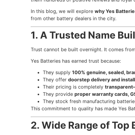
In this blog, we will explore
why Yes Batterie
from other battery dealers in the city.
1. A Trusted Name Buil
Trust cannot be built overnight. It comes fro
Yes Batteries has earned trust because:
They supply
100% genuine, sealed, bra
They offer
doorstep delivery and instal
Their pricing is completely
transparent
They provide
proper warranty cards, GS
They stock fresh manufacturing batterie
This commitment to quality has made Yes Bat
2. Wide Range of Top 