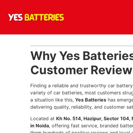
Why Yes Batteries
Customer Reviews
Finding a reliable and trustworthy car battery
variety of car batteries, most customers stru
a situation like this,
Yes Batteries
has emerge
delivering quality, reliability, and customer sat
Located at
Kh No. 514, Hazipur, Sector 104,
in Noida
, offering fast service, branded batte
them hundreds of positive reviews and loyal