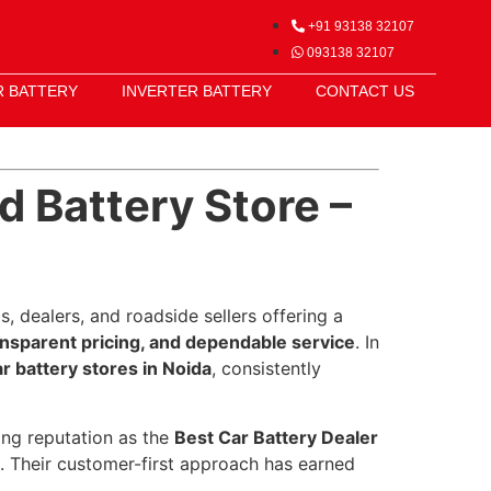
+91 93138 32107
093138 32107
R BATTERY
INVERTER BATTERY
CONTACT US
d Battery Store –
, dealers, and roadside sellers offering a
ansparent pricing, and dependable service
. In
 battery stores in Noida
, consistently
rong reputation as the
Best Car Battery Dealer
rt. Their customer-first approach has earned