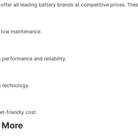
ffer all leading battery brands at competitive prices. Thes
d low maintenance.
 performance and reliability.
n technology.
t-friendly cost.
& More