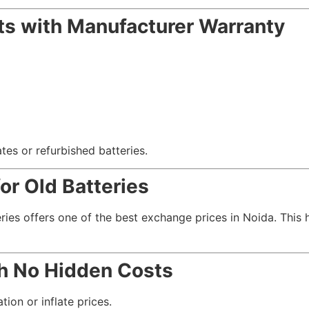
s with Manufacturer Warranty
es or refurbished batteries.
r Old Batteries
eries offers one of the best exchange prices in Noida. This
th No Hidden Costs
tion or inflate prices.