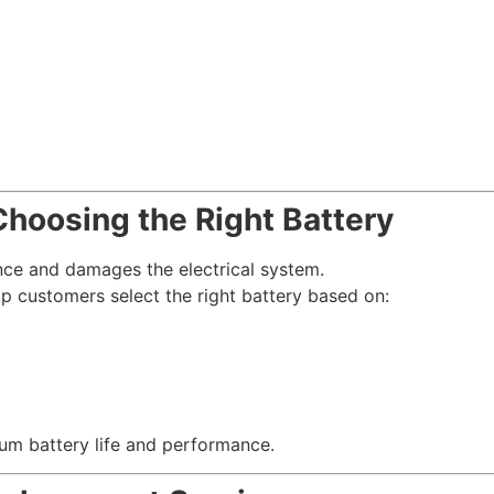
hoosing the Right Battery
ce and damages the electrical system.
p customers select the right battery based on:
m battery life and performance.