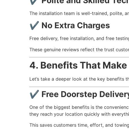
✔
Polite and Skilled Tec
The installation team is well-trained, polite, 
✔
No Extra Charges
Free delivery, free installation, and free test
These genuine reviews reflect the trust cust
4. Benefits That Make 
Let’s take a deeper look at the key benefits t
✔ Free Doorstep Delivery
One of the biggest benefits is the convenien
they reach your location quickly with everyt
This saves customers time, effort, and towin