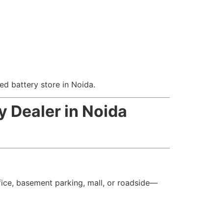
ed battery store in Noida.
y Dealer in Noida
ice, basement parking, mall, or roadside—