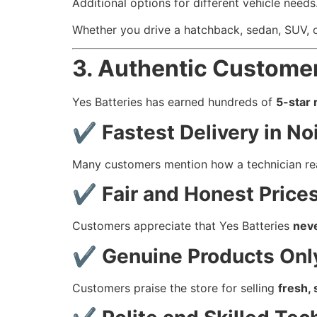
Additional options for different vehicle needs
Whether you drive a hatchback, sedan, SUV, or
3. Authentic Custome
Yes Batteries has earned hundreds of
5-star 
✔
Fastest Delivery in No
Many customers mention how a technician r
✔
Fair and Honest Price
Customers appreciate that Yes Batteries
nev
✔
Genuine Products Onl
Customers praise the store for selling
fresh, 