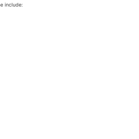
e include: