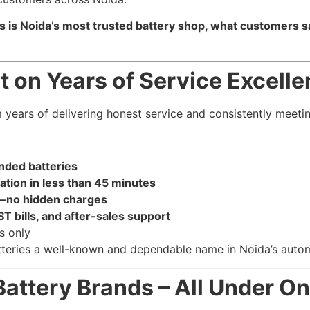
s is Noida’s most trusted battery shop, what customers sa
t on Years of Service Excell
m years of delivering honest service and consistently meet
nded batteries
lation in less than 45 minutes
—no hidden charges
T bills, and after-sales support
s only
teries a well-known and dependable name in Noida’s autom
Battery Brands – All Under O