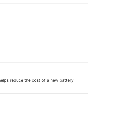
 helps reduce the cost of a new battery