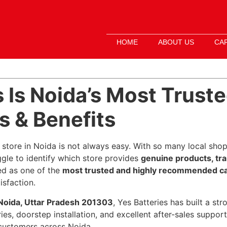
HOME
ABOUT US
CA
 Is Noida’s Most Truste
 & Benefits
 store in Noida is not always easy. With so many local shops
ggle to identify which store provides
genuine products, tr
d as one of the
most trusted and highly recommended car
isfaction.
 Noida, Uttar Pradesh 201303
, Yes Batteries has built a st
ries, doorstep installation, and excellent after-sales suppo
 customers across Noida.