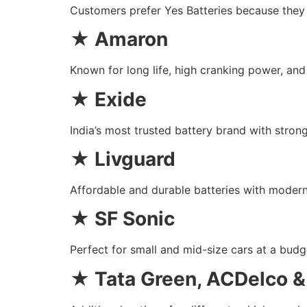
Customers prefer Yes Batteries because they o
★
Amaron
Known for long life, high cranking power, an
★
Exide
India’s most trusted battery brand with strong
★
Livguard
Affordable and durable batteries with moder
★
SF Sonic
Perfect for small and mid-size cars at a budge
★
Tata Green, ACDelco 