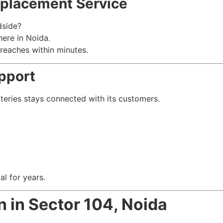
placement Service
dside?
ere in Noida.
 reaches within minutes.
pport
tteries stays connected with its customers.
l for years.
n in Sector 104, Noida