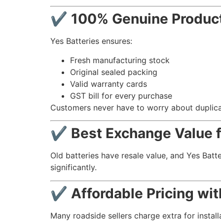
✔ 100% Genuine Product
Yes Batteries ensures:
Fresh manufacturing stock
Original sealed packing
Valid warranty cards
GST bill for every purchase
Customers never have to worry about duplicat
✔ Best Exchange Value fo
Old batteries have resale value, and Yes Batt
significantly.
✔ Affordable Pricing wi
Many roadside sellers charge extra for installa