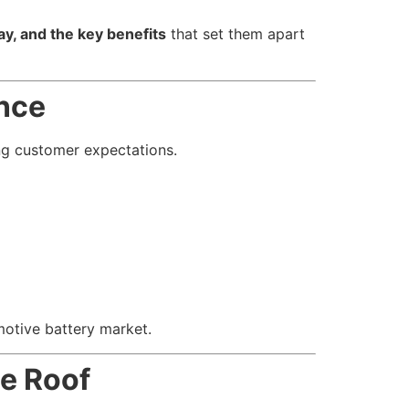
y, and the key benefits
that set them apart
ence
ing customer expectations.
otive battery market.
ne Roof