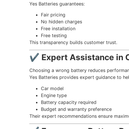
Yes Batteries guarantees:
Fair pricing
No hidden charges
Free installation
Free testing
This transparency builds customer trust.
✔ Expert Assistance in C
Choosing a wrong battery reduces performan
Yes Batteries provides expert guidance to hel
Car model
Engine type
Battery capacity required
Budget and warranty preference
Their expert recommendations ensure maximu