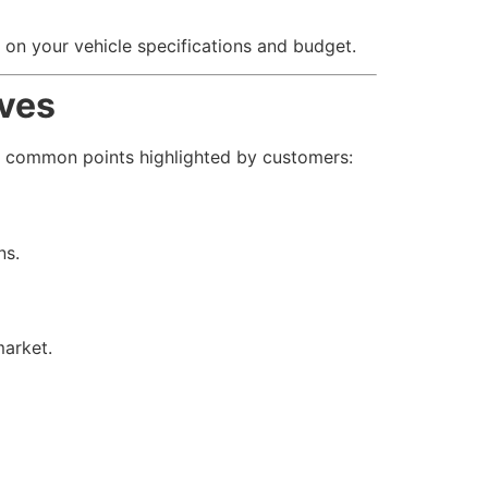
 on your vehicle specifications and budget.
lves
e common points highlighted by customers:
ns.
market.