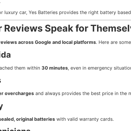
.
 luxury car, Yes Batteries provides the right battery based
r Reviews Speak for Themse
reviews across Google and local platforms
. Here are som
ida
eached them within
30 minutes
, even in emergency situatio
s
er overcharges
and always provides the best price in the 
y
sealed, original batteries
with valid warranty cards.