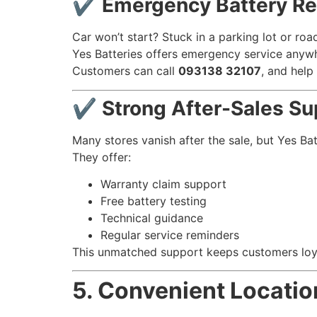
✔ Emergency Battery Re
Car won’t start? Stuck in a parking lot or roa
Yes Batteries offers emergency service anywh
Customers can call
093138 32107
, and help
✔ Strong After-Sales Su
Many stores vanish after the sale, but Yes Ba
They offer:
Warranty claim support
Free battery testing
Technical guidance
Regular service reminders
This unmatched support keeps customers loya
5. Convenient Locatio