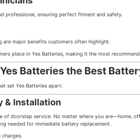
hnicians
and professional, ensuring perfect fitment and safety.
ing are major benefits customers often highlight.
omers place in Yes Batteries, making it the most recommend
Yes Batteries the Best Batter
hat set Yes Batteries apart:
 & Installation
ce of doorstep service. No matter where you are—home, off
hing needed for immediate battery replacement.
g charges.