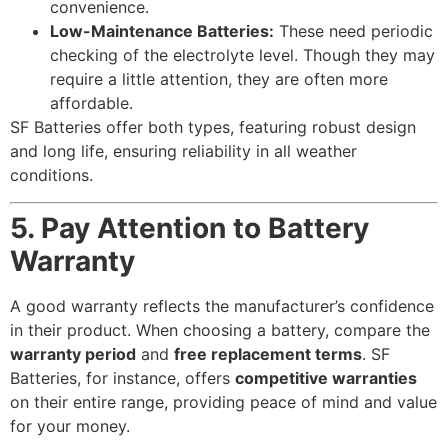
convenience.
Low-Maintenance Batteries:
These need periodic
checking of the electrolyte level. Though they may
require a little attention, they are often more
affordable.
SF Batteries offer both types, featuring robust design
and long life, ensuring reliability in all weather
conditions.
5. Pay Attention to Battery
Warranty
A good warranty reflects the manufacturer’s confidence
in their product. When choosing a battery, compare the
warranty period
and
free replacement terms
. SF
Batteries, for instance, offers
competitive warranties
on their entire range, providing peace of mind and value
for your money.