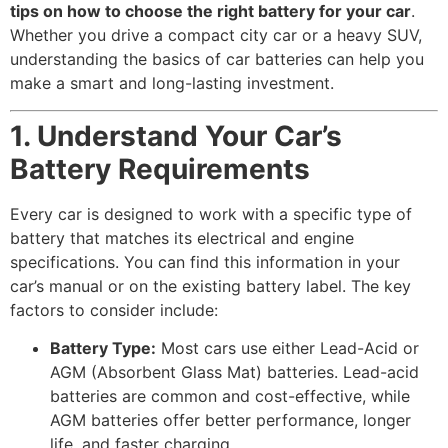
tips on how to choose the right battery for your car
.
Whether you drive a compact city car or a heavy SUV,
understanding the basics of car batteries can help you
make a smart and long-lasting investment.
1. Understand Your Car’s
Battery Requirements
Every car is designed to work with a specific type of
battery that matches its electrical and engine
specifications. You can find this information in your
car’s manual or on the existing battery label. The key
factors to consider include:
Battery Type:
Most cars use either Lead-Acid or
AGM (Absorbent Glass Mat) batteries. Lead-acid
batteries are common and cost-effective, while
AGM batteries offer better performance, longer
life, and faster charging.