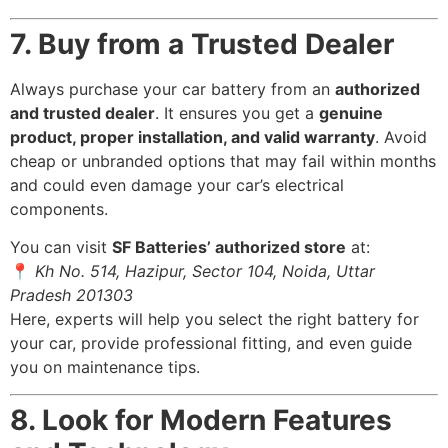
7. Buy from a Trusted Dealer
Always purchase your car battery from an
authorized
and trusted dealer
. It ensures you get a
genuine
product, proper installation, and valid warranty
. Avoid
cheap or unbranded options that may fail within months
and could even damage your car’s electrical
components.
You can visit
SF Batteries’ authorized store
at:
📍
Kh No. 514, Hazipur, Sector 104, Noida, Uttar
Pradesh 201303
Here, experts will help you select the right battery for
your car, provide professional fitting, and even guide
you on maintenance tips.
8. Look for Modern Features