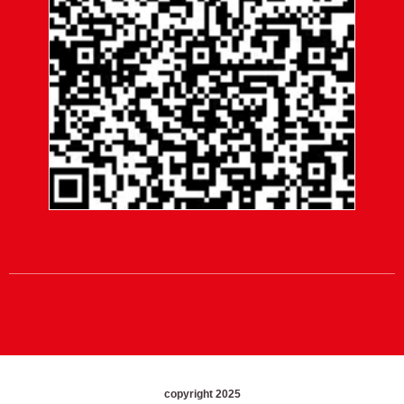
copyright 2025