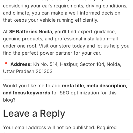
considering your car’s requirements, driving conditions,
and climate, you can make a well-informed decision
that keeps your vehicle running efficiently.
At
SF Batteries Noida
, you’ll find expert guidance,
genuine products, and professional installation—all
under one roof. Visit our store today and let us help you
find the perfect power partner for your car.
📍
Address:
Kh No. 514, Hazipur, Sector 104, Noida,
Uttar Pradesh 201303
Would you like me to add
meta title, meta description,
and focus keywords
for SEO optimization for this
blog?
Leave a Reply
Your email address will not be published.
Required