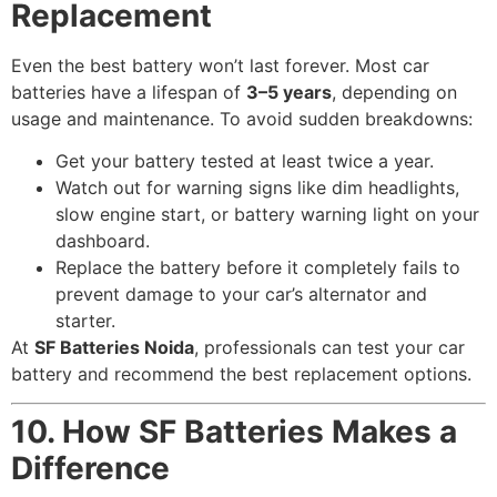
Replacement
Even the best battery won’t last forever. Most car
batteries have a lifespan of
3–5 years
, depending on
usage and maintenance. To avoid sudden breakdowns:
Get your battery tested at least twice a year.
Watch out for warning signs like dim headlights,
slow engine start, or battery warning light on your
dashboard.
Replace the battery before it completely fails to
prevent damage to your car’s alternator and
starter.
At
SF Batteries Noida
, professionals can test your car
battery and recommend the best replacement options.
10. How SF Batteries Makes a
Difference