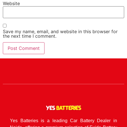
Website
Save my name, email, and website in this browser for
the next time I comment.
Yes Batteries is a leading Car Battery Dealer in