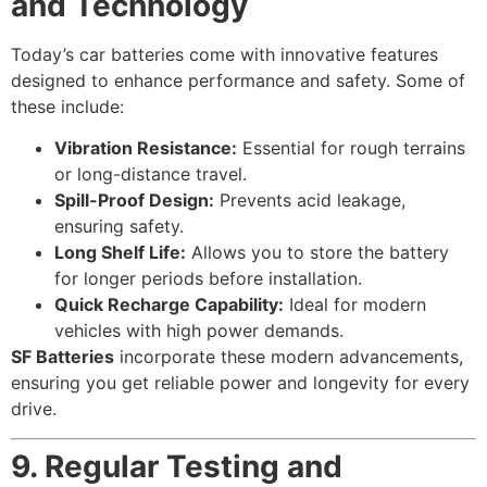
and Technology
Today’s car batteries come with innovative features
designed to enhance performance and safety. Some of
these include:
Vibration Resistance:
Essential for rough terrains
or long-distance travel.
Spill-Proof Design:
Prevents acid leakage,
ensuring safety.
Long Shelf Life:
Allows you to store the battery
for longer periods before installation.
Quick Recharge Capability:
Ideal for modern
vehicles with high power demands.
SF Batteries
incorporate these modern advancements,
ensuring you get reliable power and longevity for every
drive.
9. Regular Testing and