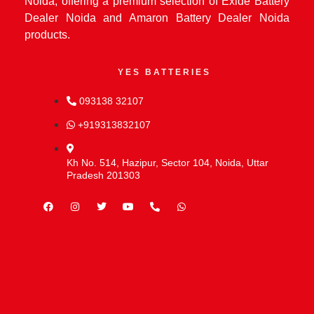
Noida, offering a premium selection of Exide Battery
Dealer Noida and Amaron Battery Dealer Noida
products.
YES BATTERIES
093138 32107
+919313832107
Kh No. 514, Hazipur, Sector 104, Noida, Uttar
Pradesh 201303