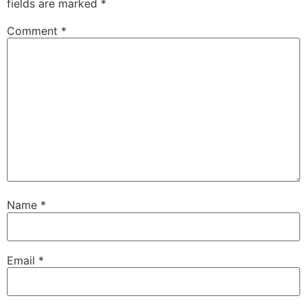
fields are marked
*
Comment
*
Name
*
Email
*