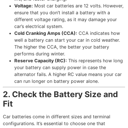
Voltage:
Most car batteries are 12 volts. However,
ensure that you don’t install a battery with a
different voltage rating, as it may damage your
car’s electrical system.
Cold Cranking Amps (CCA):
CCA indicates how
well a battery can start your car in cold weather.
The higher the CCA, the better your battery
performs during winter.
Reserve Capacity (RC):
This represents how long
your battery can supply power in case the
alternator fails. A higher RC value means your car
can run longer on battery power alone.
2. Check the Battery Size and
Fit
Car batteries come in different sizes and terminal
configurations. It’s essential to choose one that