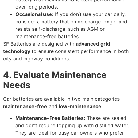
over long periods.
Occasional use:
If you don’t use your car daily,
consider a battery that holds charge longer and
resists self-discharge, such as AGM or
maintenance-free batteries.
SF Batteries are designed with
advanced grid
technology
to ensure consistent performance in both
city and highway conditions.
4. Evaluate Maintenance
Needs
Car batteries are available in two main categories—
maintenance-free
and
low-maintenance
.
Maintenance-Free Batteries:
These are sealed
and don’t require topping up with distilled water.
They are ideal for busy car owners who prefer