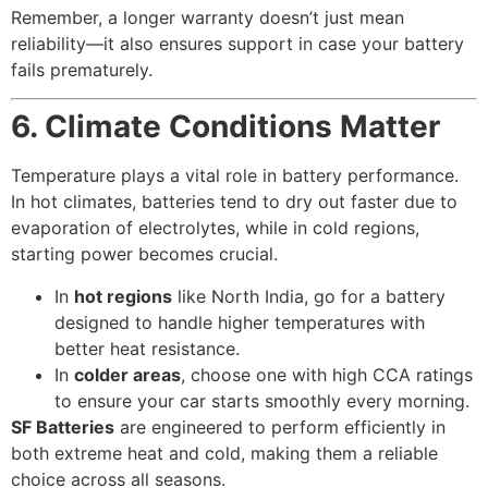
Remember, a longer warranty doesn’t just mean
reliability—it also ensures support in case your battery
fails prematurely.
6. Climate Conditions Matter
Temperature plays a vital role in battery performance.
In hot climates, batteries tend to dry out faster due to
evaporation of electrolytes, while in cold regions,
starting power becomes crucial.
In
hot regions
like North India, go for a battery
designed to handle higher temperatures with
better heat resistance.
In
colder areas
, choose one with high CCA ratings
to ensure your car starts smoothly every morning.
SF Batteries
are engineered to perform efficiently in
both extreme heat and cold, making them a reliable
choice across all seasons.