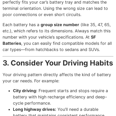
perfectly fits your car’s battery tray and matches the
terminal orientation. Using the wrong size can lead to
poor connections or even short circuits.
Each battery has a
group size number
(like 35, 47, 65,
etc.), which refers to its dimensions. Always match this
number with your vehicle’s specifications. At
SF
Batteries
, you can easily find compatible models for all
car types—from hatchbacks to sedans and SUVs.
3. Consider Your Driving Habits
Your driving pattern directly affects the kind of battery
your car needs. For example:
City driving:
Frequent starts and stops require a
battery with high recharge efficiency and deep-
cycle performance.
Long highway drives:
You’ll need a durable
battery that maintains consistent performance