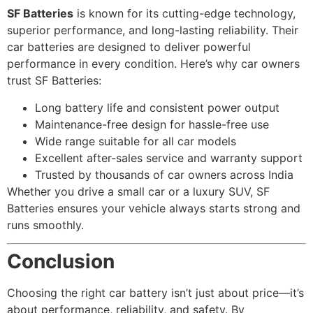
SF Batteries
is known for its cutting-edge technology,
superior performance, and long-lasting reliability. Their
car batteries are designed to deliver powerful
performance in every condition. Here’s why car owners
trust SF Batteries:
Long battery life and consistent power output
Maintenance-free design for hassle-free use
Wide range suitable for all car models
Excellent after-sales service and warranty support
Trusted by thousands of car owners across India
Whether you drive a small car or a luxury SUV, SF
Batteries ensures your vehicle always starts strong and
runs smoothly.
Conclusion
Choosing the right car battery isn’t just about price—it’s
about performance, reliability, and safety. By