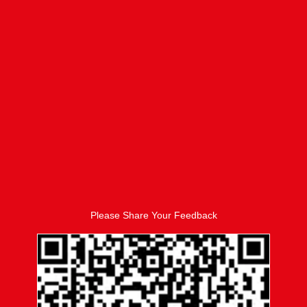
Please Share Your Feedback