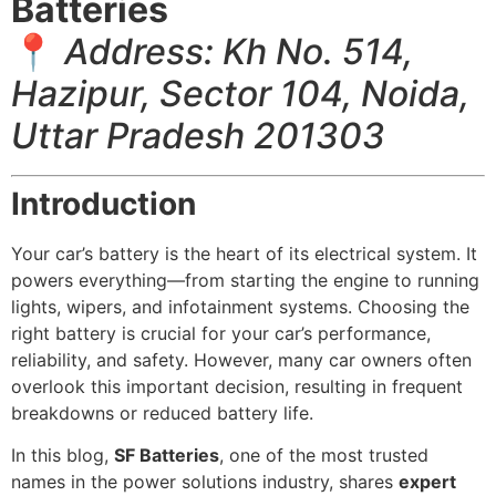
Batteries
📍
Address: Kh No. 514,
Hazipur, Sector 104, Noida,
Uttar Pradesh 201303
Introduction
Your car’s battery is the heart of its electrical system. It
powers everything—from starting the engine to running
lights, wipers, and infotainment systems. Choosing the
right battery is crucial for your car’s performance,
reliability, and safety. However, many car owners often
overlook this important decision, resulting in frequent
breakdowns or reduced battery life.
In this blog,
SF Batteries
, one of the most trusted
names in the power solutions industry, shares
expert