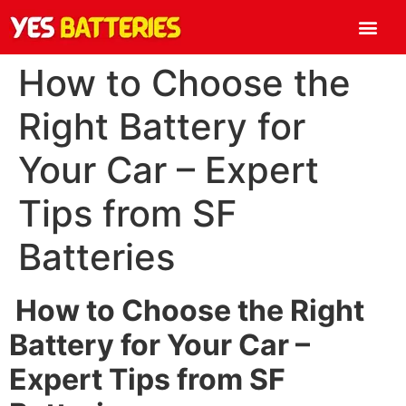
How to Choose the
Right Battery for
Your Car – Expert
Tips from SF
Batteries
How to Choose the Right
Battery for Your Car –
Expert Tips from SF