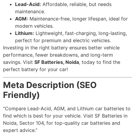
Lead-Acid:
Affordable, reliable, but needs
maintenance.
AGM:
Maintenance-free, longer lifespan, ideal for
modern vehicles.
Lithium:
Lightweight, fast-charging, long-lasting,
perfect for premium and electric vehicles.
Investing in the right battery ensures better vehicle
performance, fewer breakdowns, and long-term
savings. Visit
SF Batteries, Noida
, today to find the
perfect battery for your car!
Meta Description (SEO
Friendly)
“Compare Lead-Acid, AGM, and Lithium car batteries to
find which is best for your vehicle. Visit SF Batteries in
Noida, Sector 104, for top-quality car batteries and
expert advice.”