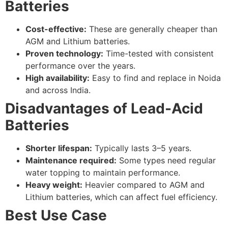
Batteries
Cost-effective:
These are generally cheaper than
AGM and Lithium batteries.
Proven technology:
Time-tested with consistent
performance over the years.
High availability:
Easy to find and replace in Noida
and across India.
Disadvantages of Lead-Acid
Batteries
Shorter lifespan:
Typically lasts 3–5 years.
Maintenance required:
Some types need regular
water topping to maintain performance.
Heavy weight:
Heavier compared to AGM and
Lithium batteries, which can affect fuel efficiency.
Best Use Case