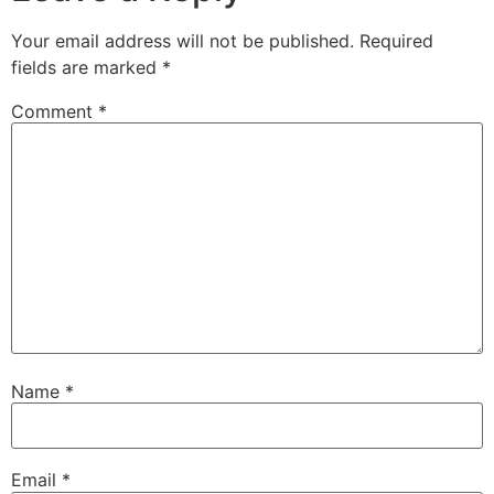
Your email address will not be published.
Required
fields are marked
*
Comment
*
Name
*
Email
*