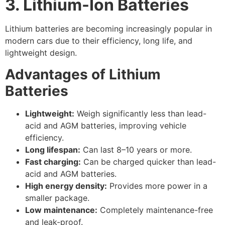
3. Lithium-Ion Batteries
Lithium batteries are becoming increasingly popular in
modern cars due to their efficiency, long life, and
lightweight design.
Advantages of Lithium
Batteries
Lightweight:
Weigh significantly less than lead-
acid and AGM batteries, improving vehicle
efficiency.
Long lifespan:
Can last 8–10 years or more.
Fast charging:
Can be charged quicker than lead-
acid and AGM batteries.
High energy density:
Provides more power in a
smaller package.
Low maintenance:
Completely maintenance-free
and leak-proof.