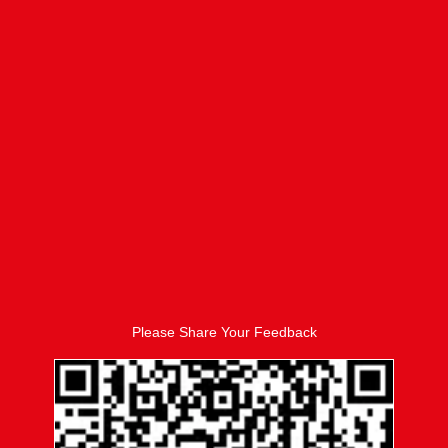
Please Share Your Feedback