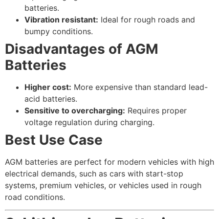
batteries.
Vibration resistant:
Ideal for rough roads and
bumpy conditions.
Disadvantages of AGM
Batteries
Higher cost:
More expensive than standard lead-
acid batteries.
Sensitive to overcharging:
Requires proper
voltage regulation during charging.
Best Use Case
AGM batteries are perfect for modern vehicles with high
electrical demands, such as cars with start-stop
systems, premium vehicles, or vehicles used in rough
road conditions.