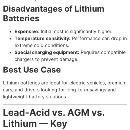
Disadvantages of Lithium
Batteries
Expensive:
Initial cost is significantly higher.
Temperature sensitivity:
Performance can drop in
extreme cold conditions.
Special charging equipment:
Requires compatible
chargers to prevent damage.
Best Use Case
Lithium batteries are ideal for electric vehicles, premium
cars, and drivers looking for long-term savings and
lightweight battery solutions.
Lead-Acid vs. AGM vs.
Lithium — Key