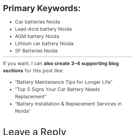
Primary Keywords:
Car batteries Noida
Lead-Acid battery Noida
AGM battery Noida
Lithium car battery Noida
SF Batteries Noida
If you want, I can
also create 3–4 supporting blog
sections
for this post like:
“Battery Maintenance Tips for Longer Life”
“Top 5 Signs Your Car Battery Needs
Replacement”
“Battery Installation & Replacement Services in
Noida”
Leave a Reply