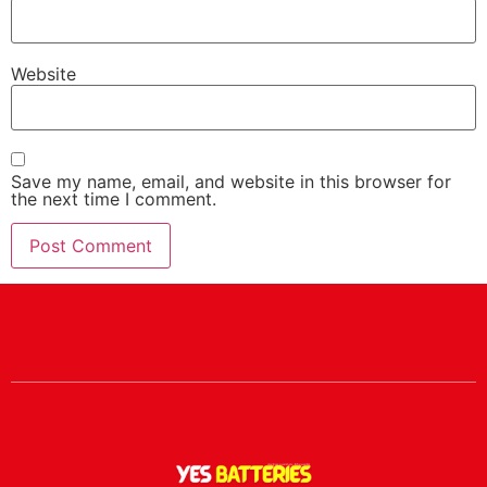
Website
Save my name, email, and website in this browser for
the next time I comment.