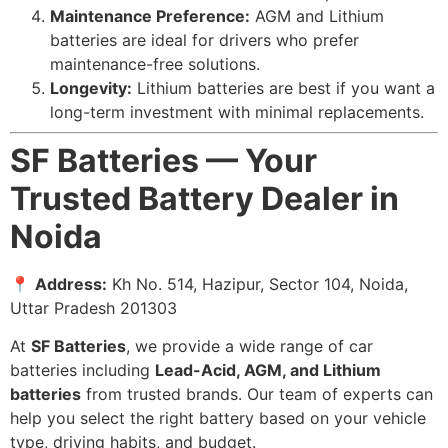
Maintenance Preference:
AGM and Lithium
batteries are ideal for drivers who prefer
maintenance-free solutions.
Longevity:
Lithium batteries are best if you want a
long-term investment with minimal replacements.
SF Batteries — Your
Trusted Battery Dealer in
Noida
📍
Address:
Kh No. 514, Hazipur, Sector 104, Noida,
Uttar Pradesh 201303
At
SF Batteries
, we provide a wide range of car
batteries including
Lead-Acid, AGM, and Lithium
batteries
from trusted brands. Our team of experts can
help you select the right battery based on your vehicle
type, driving habits, and budget.