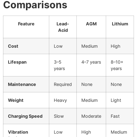
Comparisons
Feature
Lead-
AGM
Lithium
Acid
Cost
Low
Medium
High
Lifespan
3–5
4–7 years
8–10+
years
years
Maintenance
Required
None
None
Weight
Heavy
Medium
Light
Charging Speed
Slow
Moderate
Fast
Vibration
Low
High
Medium