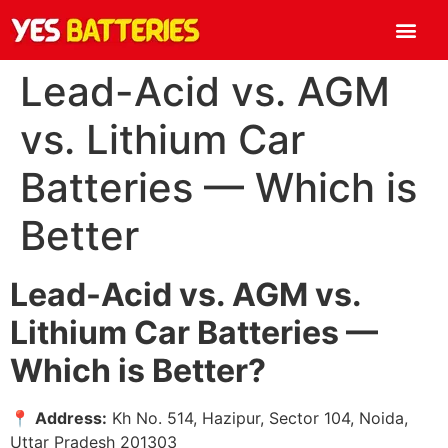
Lead-Acid vs. AGM
vs. Lithium Car
Batteries — Which is
Better
Lead-Acid vs. AGM vs.
Lithium Car Batteries —
Which is Better?
📍
Address:
Kh No. 514, Hazipur, Sector 104, Noida,
Uttar Pradesh 201303