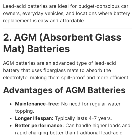
Lead-acid batteries are ideal for budget-conscious car
owners, everyday vehicles, and locations where battery
replacement is easy and affordable.
2. AGM (Absorbent Glass
Mat) Batteries
AGM batteries are an advanced type of lead-acid
battery that uses fiberglass mats to absorb the
electrolyte, making them spill-proof and more efficient.
Advantages of AGM Batteries
Maintenance-free:
No need for regular water
topping.
Longer lifespan:
Typically lasts 4–7 years.
Better performance:
Can handle higher loads and
rapid charging better than traditional lead-acid