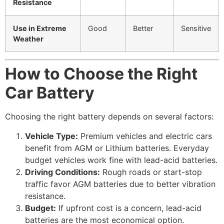
Resistance
Use in Extreme
Good
Better
Sensitive
Weather
How to Choose the Right
Car Battery
Choosing the right battery depends on several factors:
Vehicle Type:
Premium vehicles and electric cars
benefit from AGM or Lithium batteries. Everyday
budget vehicles work fine with lead-acid batteries.
Driving Conditions:
Rough roads or start-stop
traffic favor AGM batteries due to better vibration
resistance.
Budget:
If upfront cost is a concern, lead-acid
batteries are the most economical option.