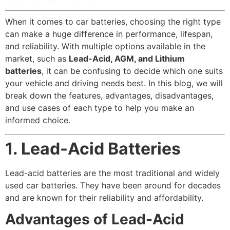
When it comes to car batteries, choosing the right type
can make a huge difference in performance, lifespan,
and reliability. With multiple options available in the
market, such as
Lead-Acid, AGM, and Lithium
batteries
, it can be confusing to decide which one suits
your vehicle and driving needs best. In this blog, we will
break down the features, advantages, disadvantages,
and use cases of each type to help you make an
informed choice.
1. Lead-Acid Batteries
Lead-acid batteries are the most traditional and widely
used car batteries. They have been around for decades
and are known for their reliability and affordability.
Advantages of Lead-Acid