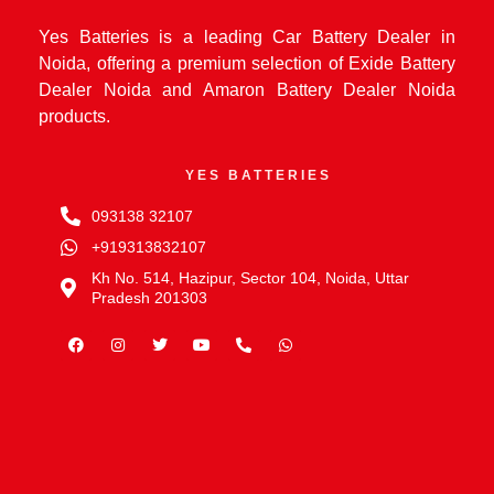
Yes Batteries is a leading Car Battery Dealer in
Noida, offering a premium selection of Exide Battery
Dealer Noida and Amaron Battery Dealer Noida
products.
YES BATTERIES
093138 32107
+919313832107
Kh No. 514, Hazipur, Sector 104, Noida, Uttar
Pradesh 201303