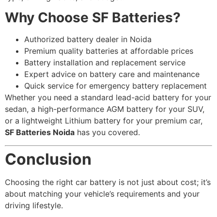
Why Choose SF Batteries?
Authorized battery dealer in Noida
Premium quality batteries at affordable prices
Battery installation and replacement service
Expert advice on battery care and maintenance
Quick service for emergency battery replacement
Whether you need a standard lead-acid battery for your
sedan, a high-performance AGM battery for your SUV,
or a lightweight Lithium battery for your premium car,
SF Batteries Noida
has you covered.
Conclusion
Choosing the right car battery is not just about cost; it’s
about matching your vehicle’s requirements and your
driving lifestyle.