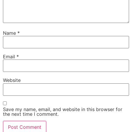
Name
*
Email
*
Website
Save my name, email, and website in this browser for
the next time I comment.