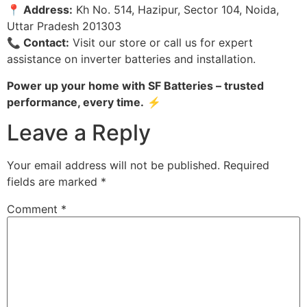
📍 Address:
Kh No. 514, Hazipur, Sector 104, Noida,
Uttar Pradesh 201303
📞 Contact:
Visit our store or call us for expert
assistance on inverter batteries and installation.
Power up your home with SF Batteries – trusted
performance, every time.
⚡
Leave a Reply
Your email address will not be published.
Required
fields are marked
*
Comment
*