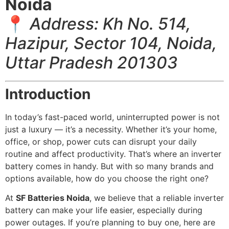
Noida
📍
Address: Kh No. 514,
Hazipur, Sector 104, Noida,
Uttar Pradesh 201303
Introduction
In today’s fast-paced world, uninterrupted power is not
just a luxury — it’s a necessity. Whether it’s your home,
office, or shop, power cuts can disrupt your daily
routine and affect productivity. That’s where an inverter
battery comes in handy. But with so many brands and
options available, how do you choose the right one?
At
SF Batteries Noida
, we believe that a reliable inverter
battery can make your life easier, especially during
power outages. If you’re planning to buy one, here are