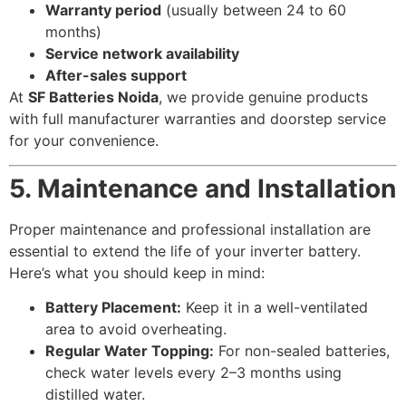
Warranty period
(usually between 24 to 60
months)
Service network availability
After-sales support
At
SF Batteries Noida
, we provide genuine products
with full manufacturer warranties and doorstep service
for your convenience.
5. Maintenance and Installation
Proper maintenance and professional installation are
essential to extend the life of your inverter battery.
Here’s what you should keep in mind:
Battery Placement:
Keep it in a well-ventilated
area to avoid overheating.
Regular Water Topping:
For non-sealed batteries,
check water levels every 2–3 months using
distilled water.