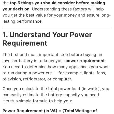
the
top 5 things you should consider before making
your decision
. Understanding these factors will help
you get the best value for your money and ensure long-
lasting performance.
1. Understand Your Power
Requirement
The first and most important step before buying an
inverter battery is to know your
power requirement
.
You need to determine how many appliances you want
to run during a power cut — for example, lights, fans,
television, refrigerator, or computer.
Once you calculate the total power load (in watts), you
can easily estimate the battery capacity you need.
Here’s a simple formula to help you:
Power Requirement (in VA) = (Total Wattage of