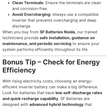
Clean Terminals:
Ensure the terminals are clean
and corrosion-free.
Avoid Overcharging:
Always use a compatible
inverter that prevents overcharging and deep
discharge.
When you buy from
SF Batteries Noida
, our trained
technicians provide
safe installation, guidance on
maintenance, and periodic servicing
to ensure your
system performs efficiently throughout its life.
Bonus Tip – Check for Energy
Efficiency
With rising electricity costs, choosing an energy-
efficient inverter battery can make a big difference.
Look for batteries that have
low self-discharge rates
and quick recharge capability
. SF Batteries are
designed with
advanced hybrid technology
that