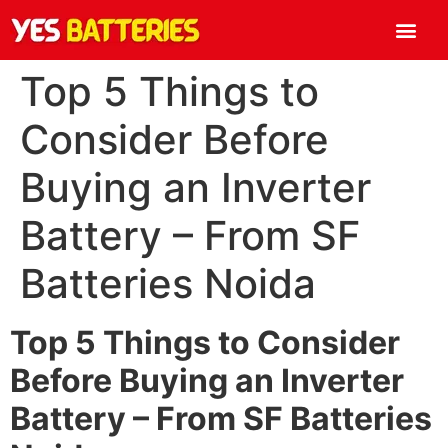
Top 5 Things to
Consider Before
Buying an Inverter
Battery – From SF
Batteries Noida
Top 5 Things to Consider
Before Buying an Inverter
Battery – From SF Batteries