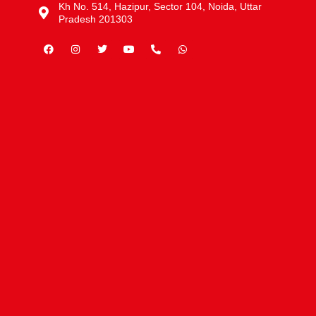
Kh No. 514, Hazipur, Sector 104, Noida, Uttar
Pradesh 201303