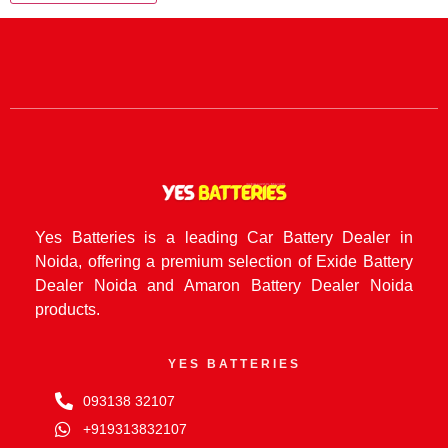
Yes Batteries is a leading Car Battery Dealer in
Noida, offering a premium selection of Exide Battery
Dealer Noida and Amaron Battery Dealer Noida
products.
YES BATTERIES
093138 32107
+919313832107