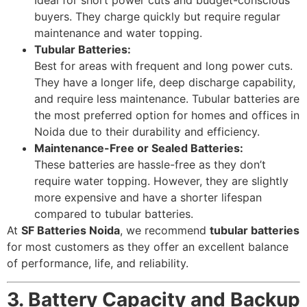
Ideal for short power cuts and budget-conscious
buyers. They charge quickly but require regular
maintenance and water topping.
Tubular Batteries:
Best for areas with frequent and long power cuts.
They have a longer life, deep discharge capability,
and require less maintenance. Tubular batteries are
the most preferred option for homes and offices in
Noida due to their durability and efficiency.
Maintenance-Free or Sealed Batteries:
These batteries are hassle-free as they don’t
require water topping. However, they are slightly
more expensive and have a shorter lifespan
compared to tubular batteries.
At
SF Batteries Noida
, we recommend
tubular batteries
for most customers as they offer an excellent balance
of performance, life, and reliability.
3. Battery Capacity and Backup