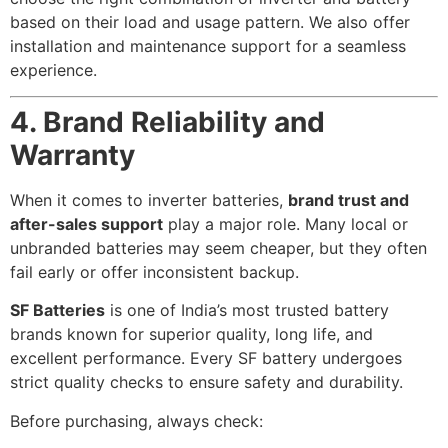
based on their load and usage pattern. We also offer
installation and maintenance support for a seamless
experience.
4. Brand Reliability and
Warranty
When it comes to inverter batteries,
brand trust and
after-sales support
play a major role. Many local or
unbranded batteries may seem cheaper, but they often
fail early or offer inconsistent backup.
SF Batteries
is one of India’s most trusted battery
brands known for superior quality, long life, and
excellent performance. Every SF battery undergoes
strict quality checks to ensure safety and durability.
Before purchasing, always check: