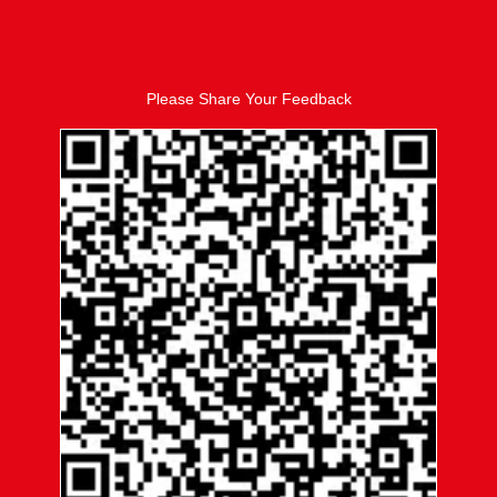
Please Share Your Feedback