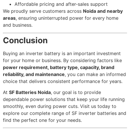
Affordable pricing and after-sales support
We proudly serve customers across
Noida and nearby
areas
, ensuring uninterrupted power for every home
and business.
Conclusion
Buying an inverter battery is an important investment
for your home or business. By considering factors like
power requirement, battery type, capacity, brand
reliability, and maintenance
, you can make an informed
choice that delivers consistent performance for years.
At
SF Batteries Noida
, our goal is to provide
dependable power solutions that keep your life running
smoothly, even during power cuts. Visit us today to
explore our complete range of SF inverter batteries and
find the perfect one for your needs.