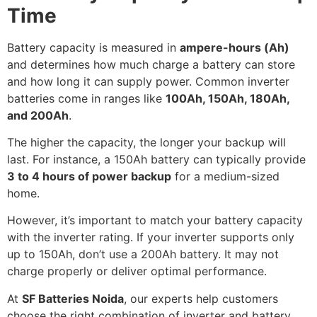
Time
Battery capacity is measured in
ampere-hours (Ah)
and determines how much charge a battery can store
and how long it can supply power. Common inverter
batteries come in ranges like
100Ah, 150Ah, 180Ah,
and 200Ah
.
The higher the capacity, the longer your backup will
last. For instance, a 150Ah battery can typically provide
3 to 4 hours of power backup
for a medium-sized
home.
However, it’s important to match your battery capacity
with the inverter rating. If your inverter supports only
up to 150Ah, don’t use a 200Ah battery. It may not
charge properly or deliver optimal performance.
At
SF Batteries Noida
, our experts help customers
choose the right combination of inverter and battery