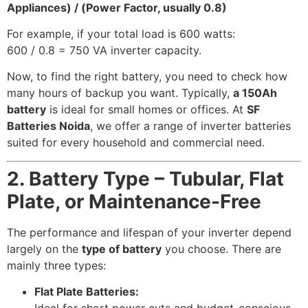
Appliances) / (Power Factor, usually 0.8)
For example, if your total load is 600 watts:
600 / 0.8 = 750 VA inverter capacity.
Now, to find the right battery, you need to check how
many hours of backup you want. Typically,
a 150Ah
battery
is ideal for small homes or offices. At
SF
Batteries Noida
, we offer a range of inverter batteries
suited for every household and commercial need.
2. Battery Type – Tubular, Flat
Plate, or Maintenance-Free
The performance and lifespan of your inverter depend
largely on the
type of battery
you choose. There are
mainly three types:
Flat Plate Batteries: