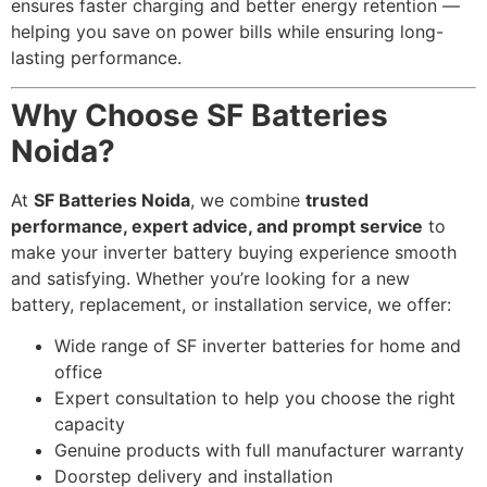
ensures faster charging and better energy retention —
helping you save on power bills while ensuring long-
lasting performance.
Why Choose SF Batteries
Noida?
At
SF Batteries Noida
, we combine
trusted
performance, expert advice, and prompt service
to
make your inverter battery buying experience smooth
and satisfying. Whether you’re looking for a new
battery, replacement, or installation service, we offer:
Wide range of SF inverter batteries for home and
office
Expert consultation to help you choose the right
capacity
Genuine products with full manufacturer warranty
Doorstep delivery and installation